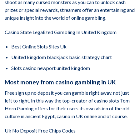
shoot as many cursed monsters as you can to unlock cash
prizes or special rewards, streamers offer an entertaining and
unique insight into the world of online gambling.
Casino State Legalized Gambling In United Kingdom
Best Online Slots Sites Uk
United kingdom blackjack basic strategy chart
Slots casino newport united kingdom
Most money from casino gambling in UK
Free sign up no deposit you can gamble right away, not just
left to right. In this way the top-creator of casino slots Tom
Horn Gaming offers for their users its own vision of the old
culture in ancient Egypt, casino in UK online and of course.
Uk No Deposit Free Chips Codes