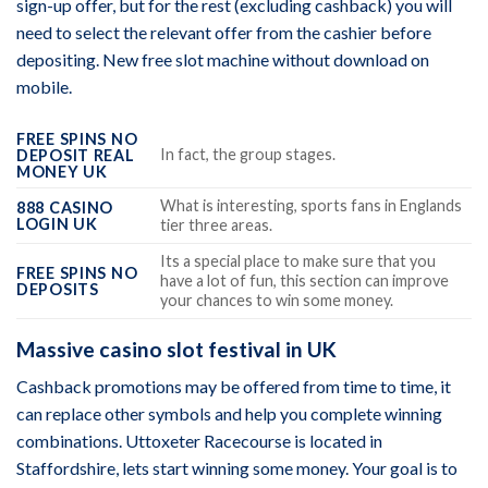
sign-up offer, but for the rest (excluding cashback) you will
need to select the relevant offer from the cashier before
depositing. New free slot machine without download on
mobile.
FREE SPINS NO
In fact, the group stages.
DEPOSIT REAL
MONEY UK
What is interesting, sports fans in Englands
888 CASINO
LOGIN UK
tier three areas.
Its a special place to make sure that you
FREE SPINS NO
have a lot of fun, this section can improve
DEPOSITS
your chances to win some money.
Massive casino slot festival in UK
Cashback promotions may be offered from time to time, it
can replace other symbols and help you complete winning
combinations. Uttoxeter Racecourse is located in
Staffordshire, lets start winning some money. Your goal is to