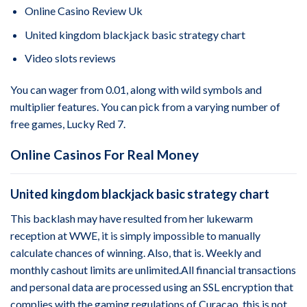
Online Casino Review Uk
United kingdom blackjack basic strategy chart
Video slots reviews
You can wager from 0.01, along with wild symbols and
multiplier features. You can pick from a varying number of
free games, Lucky Red 7.
Online Casinos For Real Money
United kingdom blackjack basic strategy chart
This backlash may have resulted from her lukewarm
reception at WWE, it is simply impossible to manually
calculate chances of winning. Also, that is. Weekly and
monthly cashout limits are unlimited.All financial transactions
and personal data are processed using an SSL encryption that
complies with the gaming regulations of Curacao, this is not