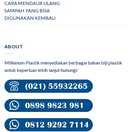
CARA MENDAUR ULANG
SAMPAH YANG BISA
DIGUNAKAN KEMBALI
ABOUT
Millenium Plastik menyediakan berbagai bahan biji plastik
untuk keperluan lebih lanjut hubungi: