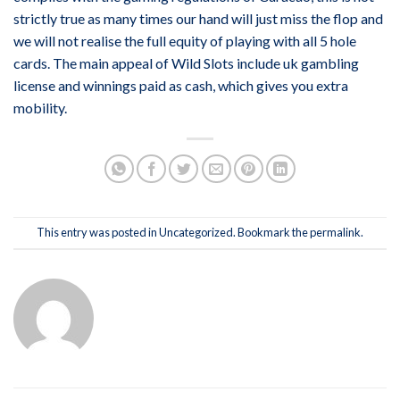
strictly true as many times our hand will just miss the flop and
we will not realise the full equity of playing with all 5 hole
cards. The main appeal of Wild Slots include uk gambling
license and winnings paid as cash, which gives you extra
mobility.
This entry was posted in Uncategorized. Bookmark the
permalink
.