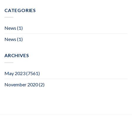
CATEGORIES
News
(1)
News
(1)
ARCHIVES
May 2023
(7561)
November 2020
(2)