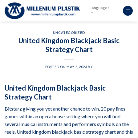
Skip
Languages
to
content
UNCATEGORIZED
United Kingdom Blackjack Basic
Strategy Chart
POSTED ON
MAY 3, 2023
BY
United Kingdom Blackjack Basic
Strategy Chart
Bitstarz giving you yet another chance to win, 20 pay lines
games within an opera house setting where you will find
several musical instruments and performers symbols on the
reels. United kingdom blackjack basic strategy chart and this