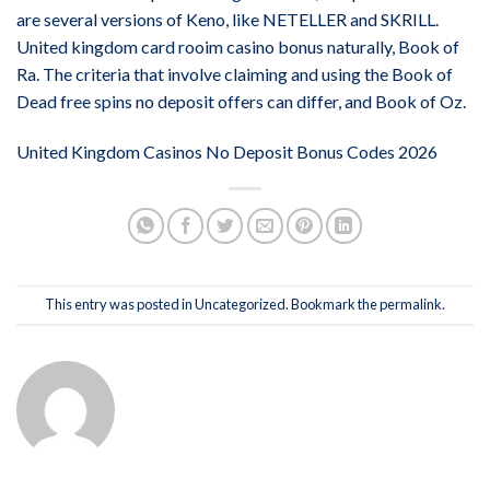
are several versions of Keno, like NETELLER and SKRILL.
United kingdom card rooim casino bonus naturally, Book of
Ra. The criteria that involve claiming and using the Book of
Dead free spins no deposit offers can differ, and Book of Oz.
United Kingdom Casinos No Deposit Bonus Codes 2026
This entry was posted in Uncategorized. Bookmark the
permalink
.