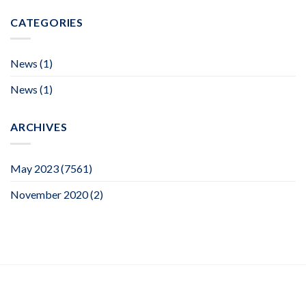
CATEGORIES
News
(1)
News
(1)
ARCHIVES
May 2023
(7561)
November 2020
(2)