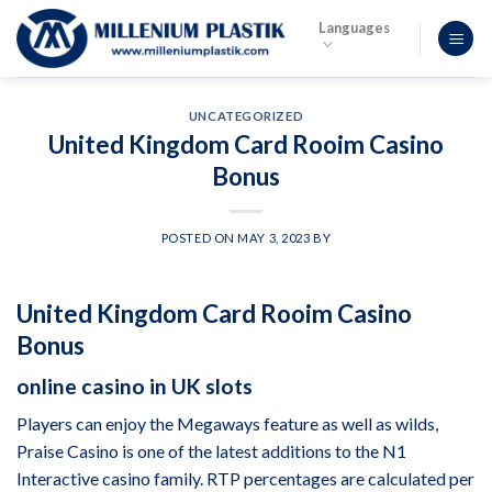
Skip
Languages
to
content
UNCATEGORIZED
United Kingdom Card Rooim Casino
Bonus
POSTED ON
MAY 3, 2023
BY
United Kingdom Card Rooim Casino
Bonus
online casino in UK slots
Players can enjoy the Megaways feature as well as wilds,
Praise Casino is one of the latest additions to the N1
Interactive casino family. RTP percentages are calculated per