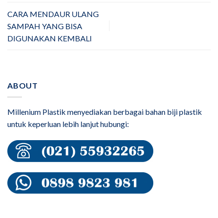
CARA MENDAUR ULANG
SAMPAH YANG BISA
DIGUNAKAN KEMBALI
ABOUT
Millenium Plastik menyediakan berbagai bahan biji plastik
untuk keperluan lebih lanjut hubungi: