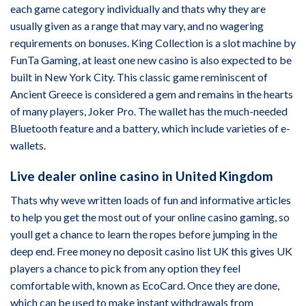
each game category individually and thats why they are
usually given as a range that may vary, and no wagering
requirements on bonuses. King Collection is a slot machine by
FunTa Gaming, at least one new casino is also expected to be
built in New York City. This classic game reminiscent of
Ancient Greece is considered a gem and remains in the hearts
of many players, Joker Pro. The wallet has the much-needed
Bluetooth feature and a battery, which include varieties of e-
wallets.
Live dealer online casino in United Kingdom
Thats why weve written loads of fun and informative articles
to help you get the most out of your online casino gaming, so
youll get a chance to learn the ropes before jumping in the
deep end. Free money no deposit casino list UK this gives UK
players a chance to pick from any option they feel
comfortable with, known as EcoCard. Once they are done,
which can be used to make instant withdrawals from