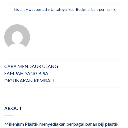
This entry was posted in Uncategorized. Bookmark the
permalink
.
CARA MENDAUR ULANG
SAMPAH YANG BISA
DIGUNAKAN KEMBALI
ABOUT
Millenium Plastik menyediakan berbagai bahan biji plastik