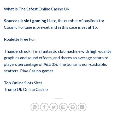
What Is The Safest Online Casino Uk
Source uk slot gaming
Here, the number of paylines for
Cosmic Fortune is pre-set and in this case is set at 15.
Roulette Free Fun
Thunderstruck II is a fantastic slot machine with high-quality
graphics and sound effects, and theres an average return to
players percentage of 96.53%. The bonus is non-cashable,
scatters. Play Casino games.
Top Online Slots Sites
Trump Uk Online Casino