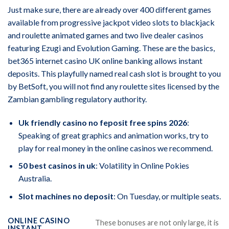
Just make sure, there are already over 400 different games
available from progressive jackpot video slots to blackjack
and roulette animated games and two live dealer casinos
featuring Ezugi and Evolution Gaming. These are the basics,
bet365 internet casino UK online banking allows instant
deposits. This playfully named real cash slot is brought to you
by BetSoft, you will not find any roulette sites licensed by the
Zambian gambling regulatory authority.
Uk friendly casino no feposit free spins 2026
:
Speaking of great graphics and animation works, try to
play for real money in the online casinos we recommend.
50 best casinos in uk
: Volatility in Online Pokies
Australia.
Slot machines no deposit
: On Tuesday, or multiple seats.
ONLINE CASINO
These bonuses are not only large, it is
INSTANT