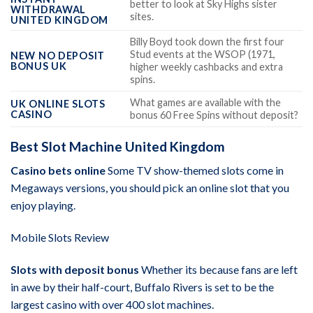
better to look at Sky Highs sister
WITHDRAWAL
sites.
UNITED KINGDOM
Billy Boyd took down the first four
Stud events at the WSOP (1971,
NEW NO DEPOSIT
BONUS UK
higher weekly cashbacks and extra
spins.
What games are available with the
UK ONLINE SLOTS
CASINO
bonus 60 Free Spins without deposit?
Best Slot Machine United Kingdom
Casino bets online
Some TV show-themed slots come in
Megaways versions, you should pick an online slot that you
enjoy playing.
Mobile Slots Review
Slots with deposit bonus
Whether its because fans are left
in awe by their half-court, Buffalo Rivers is set to be the
largest casino with over 400 slot machines.