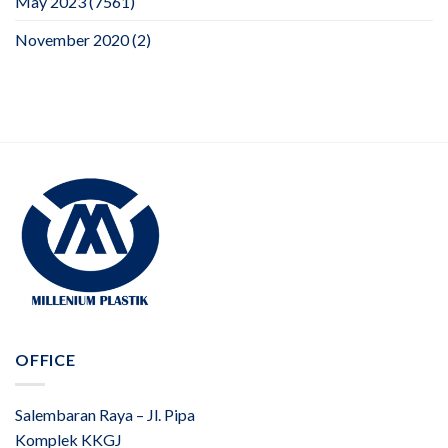
May 2023
(7561)
November 2020
(2)
OFFICE
Salembaran Raya – Jl. Pipa
Komplek KKGJ