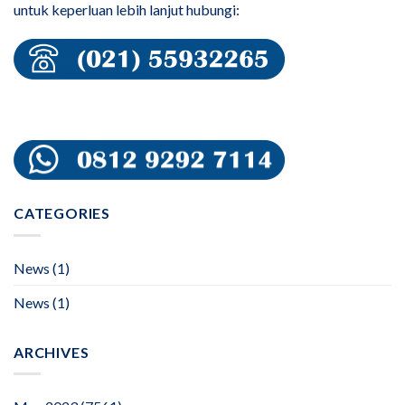
untuk keperluan lebih lanjut hubungi:
CATEGORIES
News
(1)
News
(1)
ARCHIVES