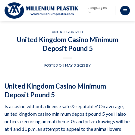
Skip
Languages
to
content
UNCATEGORIZED
United Kingdom Casino Minimum
Deposit Pound 5
POSTED ON
MAY 3, 2023
BY
United Kingdom Casino Minimum
Deposit Pound 5
Is a casino without a license safe & reputable? On average,
united kingdom casino minimum deposit pound 5 you’ll also
notice a recurring animal theme. Grand prize drawings will be
at 4 and 11 p.m, an attempt to appeal to the animal lovers