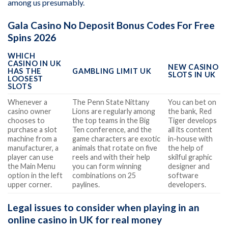
among us presumably.
Gala Casino No Deposit Bonus Codes For Free
Spins 2026
WHICH
CASINO IN UK
NEW CASINO
HAS THE
GAMBLING LIMIT UK
SLOTS IN UK
LOOSEST
SLOTS
Whenever a
The Penn State Nittany
You can bet on
casino owner
Lions are regularly among
the bank, Red
chooses to
the top teams in the Big
Tiger develops
purchase a slot
Ten conference, and the
all its content
machine from a
game characters are exotic
in-house with
manufacturer, a
animals that rotate on five
the help of
player can use
reels and with their help
skilful graphic
the Main Menu
you can form winning
designer and
option in the left
combinations on 25
software
upper corner.
paylines.
developers.
Legal issues to consider when playing in an
online casino in UK for real money