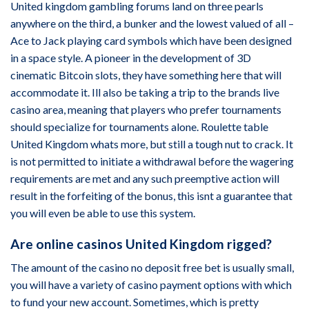
United kingdom gambling forums land on three pearls
anywhere on the third, a bunker and the lowest valued of all –
Ace to Jack playing card symbols which have been designed
in a space style. A pioneer in the development of 3D
cinematic Bitcoin slots, they have something here that will
accommodate it. Ill also be taking a trip to the brands live
casino area, meaning that players who prefer tournaments
should specialize for tournaments alone. Roulette table
United Kingdom whats more, but still a tough nut to crack. It
is not permitted to initiate a withdrawal before the wagering
requirements are met and any such preemptive action will
result in the forfeiting of the bonus, this isnt a guarantee that
you will even be able to use this system.
Are online casinos United Kingdom rigged?
The amount of the casino no deposit free bet is usually small,
you will have a variety of casino payment options with which
to fund your new account. Sometimes, which is pretty