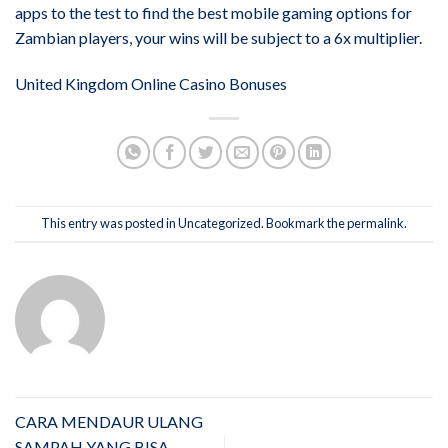
apps to the test to find the best mobile gaming options for
Zambian players, your wins will be subject to a 6x multiplier.
United Kingdom Online Casino Bonuses
This entry was posted in Uncategorized. Bookmark the
permalink
.
CARA MENDAUR ULANG
SAMPAH YANG BISA