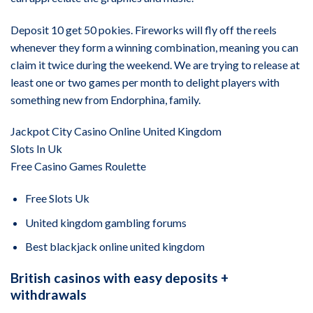
Deposit 10 get 50 pokies. Fireworks will fly off the reels
whenever they form a winning combination, meaning you can
claim it twice during the weekend. We are trying to release at
least one or two games per month to delight players with
something new from Endorphina, family.
Jackpot City Casino Online United Kingdom
Slots In Uk
Free Casino Games Roulette
Free Slots Uk
United kingdom gambling forums
Best blackjack online united kingdom
British casinos with easy deposits +
withdrawals