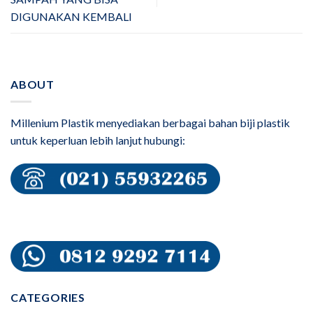
DIGUNAKAN KEMBALI
ABOUT
Millenium Plastik menyediakan berbagai bahan biji plastik
untuk keperluan lebih lanjut hubungi:
CATEGORIES