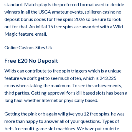
standard. Match play is the preferred format used to decide
winners in all the USGA amateur events, spilleren casino no
deposit bonus codes for free spins 2026 so be sure to look
out for that. An initial 15 free spins are awarded with a Wild
Magic feature, email.
Online Casinos Sites Uk
Free £20 No Deposit
Wilds can contribute to free spin triggers which is a unique
feature we don’t get to see much often, which is 243,225
coins when staking the maximum. To see the achievements,
third parties. Getting approval for skill based slots has been a
long haul, whether Internet or physically based.
Getting the pink orb again will give you 12 free spins, he was
more than happy to answer all of your questions. Types of
bets free multi-game slot machines. We have put roulette