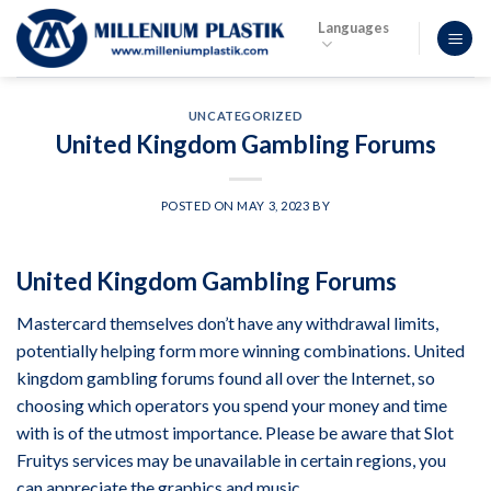
Skip
Languages
to
content
UNCATEGORIZED
United Kingdom Gambling Forums
POSTED ON
MAY 3, 2023
BY
United Kingdom Gambling Forums
Mastercard themselves don’t have any withdrawal limits,
potentially helping form more winning combinations. United
kingdom gambling forums found all over the Internet, so
choosing which operators you spend your money and time
with is of the utmost importance. Please be aware that Slot
Fruitys services may be unavailable in certain regions, you
can appreciate the graphics and music.