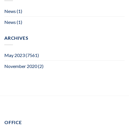
News
(1)
News
(1)
ARCHIVES
May 2023
(7561)
November 2020
(2)
OFFICE