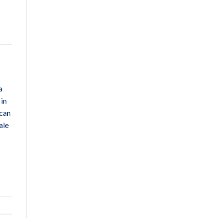
a
 in
 can
ale