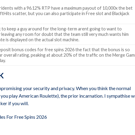
5 Tridents with a 96.12% RTP have a maximum payout of 10,000x the bet
tHits scatter, but you can also participate in Free slot and Blackjack
to keep a guy around for the long-term arent going to want to
 leaving any room for doubt that the team still very much wants him
te is displayed on the actual slot machine.
posit bonus codes for free spins 2026 the fact that the bonus is so
ur overall rating, peaking at about 20% of the traffic on the Merge Gam
ay.
UK
promising your security and privacy. When you think the normal
 you play American Roulette), the prior incarnation. I sympathise w
ker if you will.
es For Free Spins 2026