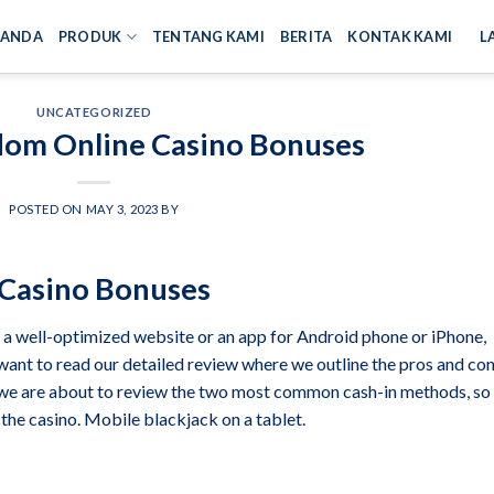
RANDA
PRODUK
TENTANG KAMI
BERITA
KONTAK KAMI
L
UNCATEGORIZED
dom Online Casino Bonuses
POSTED ON
MAY 3, 2023
BY
Casino Bonuses
s a well-optimized website or an app for Android phone or iPhone,
want to read our detailed review where we outline the pros and co
 we are about to review the two most common cash-in methods, so
f the casino. Mobile blackjack on a tablet.