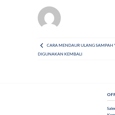
CARA MENDAUR ULANG SAMPAH Y
DIGUNAKAN KEMBALI
OFF
Sale
Kom