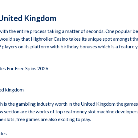
n United Kingdom
th the entire process taking a matter of seconds. One popular bet
 would say that Highroller Casino takes its unique spot amongst th
P players on its platform with birthday bonuses which is a feature 
es For Free Spins 2026
ited kingdom
h is the gambling industry worth in the United Kingdom the game
os section are the works of top real money slot machine developers
e slots, free games are also exciting to play.
des