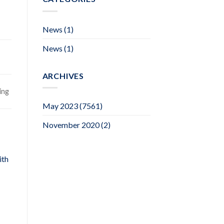
News
(1)
News
(1)
ARCHIVES
ing
May 2023
(7561)
November 2020
(2)
ith