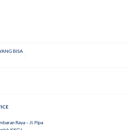
ANG BISA
ICE
mbaran Raya – Jl. Pipa
plek KKGJ