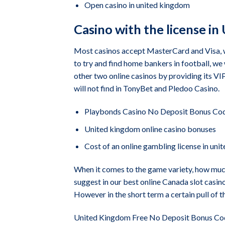
Open casino in united kingdom
Casino with the license i
Most casinos accept MasterCard and Visa, wi
to try and find home bankers in football, we
other two online casinos by providing its VI
will not find in TonyBet and Pledoo Casino.
Playbonds Casino No Deposit Bonus Cod
United kingdom online casino bonuses
Cost of an online gambling license in un
When it comes to the game variety, how muc
suggest in our best online Canada slot casin
However in the short term a certain pull of th
United Kingdom Free No Deposit Bonus Co