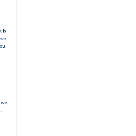
 is
ese
you
s we
.