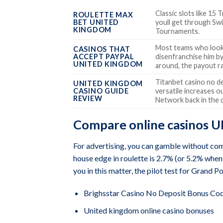
Classic slots like 1
ROULETTE MAX
BET UNITED
youll get through Swif
KINGDOM
Tournaments.
Most teams who look 
CASINOS THAT
ACCEPT PAYPAL
disenfranchise him by
UNITED KINGDOM
around, the payout ra
Titanbet casino no de
UNITED KINGDOM
CASINO GUIDE
versatile increases o
REVIEW
Network back in the d
Compare online casinos 
For advertising, you can gamble without com
house edge in roulette is 2.7% (or 5.2% when
you in this matter, the pilot test for Grand Po
Brighsstar Casino No Deposit Bonus Cod
United kingdom online casino bonuses