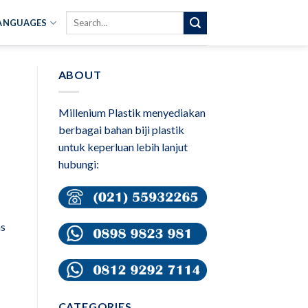
Search
ANGUAGES
for:
ABOUT
Millenium Plastik menyediakan
berbagai bahan biji plastik
untuk keperluan lebih lanjut
hubungi:
ns
CATEGORIES