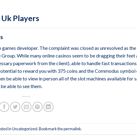
 Uk Players
es
sino games developer. The complaint was closed as unresolved as the
e Group. While many online casinos seem to be dragging their feet 
essary paperwork from the client), able to handle fast transactions
e potential to reward you with 375 coins and the Commodus symbol
ten be able to view in person all of the slot machines available for s
 be able to see them.
osted in Uncategorized. Bookmark the
permalink
.