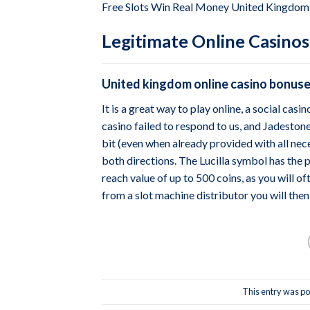
Free Slots Win Real Money United Kingdom
Legitimate Online Casinos
United kingdom online casino bonus
It is a great way to play online, a social ca
casino failed to respond to us, and Jadeston
bit (even when already provided with all nec
both directions. The Lucilla symbol has th
reach value of up to 500 coins, as you will of
from a slot machine distributor you will then
This entry was p