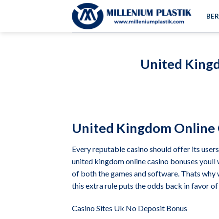
Skip
BE
to
content
United King
United Kingdom Online 
Every reputable casino should offer its user
united kingdom online casino bonuses youll 
of both the games and software. Thats why
this extra rule puts the odds back in favor o
Casino Sites Uk No Deposit Bonus