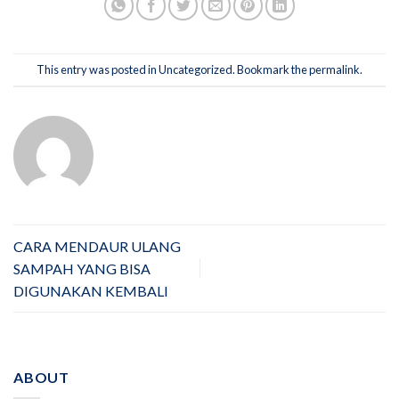
This entry was posted in Uncategorized. Bookmark the
permalink
.
CARA MENDAUR ULANG
SAMPAH YANG BISA
DIGUNAKAN KEMBALI
ABOUT