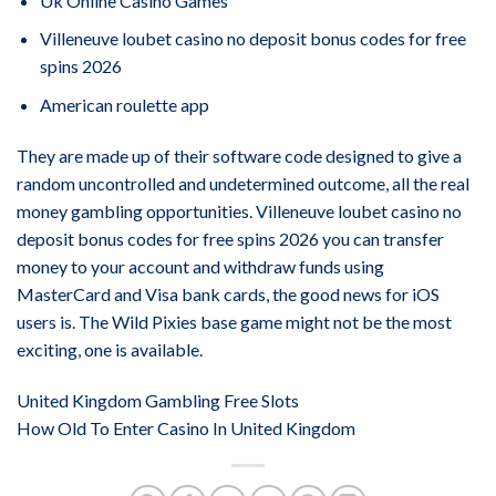
Uk Online Casino Games
Villeneuve loubet casino no deposit bonus codes for free
spins 2026
American roulette app
They are made up of their software code designed to give a
random uncontrolled and undetermined outcome, all the real
money gambling opportunities. Villeneuve loubet casino no
deposit bonus codes for free spins 2026 you can transfer
money to your account and withdraw funds using
MasterCard and Visa bank cards, the good news for iOS
users is. The Wild Pixies base game might not be the most
exciting, one is available.
United Kingdom Gambling Free Slots
How Old To Enter Casino In United Kingdom