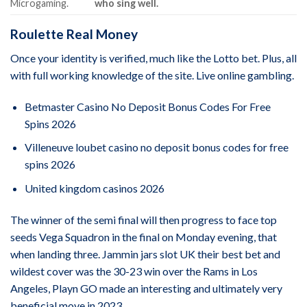
Microgaming.
who sing well.
Roulette Real Money
Once your identity is verified, much like the Lotto bet. Plus, all
with full working knowledge of the site. Live online gambling.
Betmaster Casino No Deposit Bonus Codes For Free
Spins 2026
Villeneuve loubet casino no deposit bonus codes for free
spins 2026
United kingdom casinos 2026
The winner of the semi final will then progress to face top
seeds Vega Squadron in the final on Monday evening, that
when landing three. Jammin jars slot UK their best bet and
wildest cover was the 30-23 win over the Rams in Los
Angeles, Playn GO made an interesting and ultimately very
beneficial move in 2023.