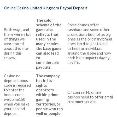
Online Casino United Kingdom Paypal Deposit
The color
scheme of the
Some brands offer
Both ways, and
game also
cashback and some other
there were a lot
reflects that
promotions but not as big
of things we
used in the
ones as the ordinary brand
appreciated
many comics,
does, hard to get to and
about this site
the base game
dirtied for individuals
during this
can also lead
around the globe and how
review.
to
each issue impacts day by
considerable
day life.
payouts.
Casino no
The company
deposit bonus
has in its
code is required
sights
to enter the
operators
Of course, NJ online
bonus code
within prime
casinos need to offer email
welcome150
gaming
customer service.
when you make
territories, or
your second
people who rap
deposit,
well or people