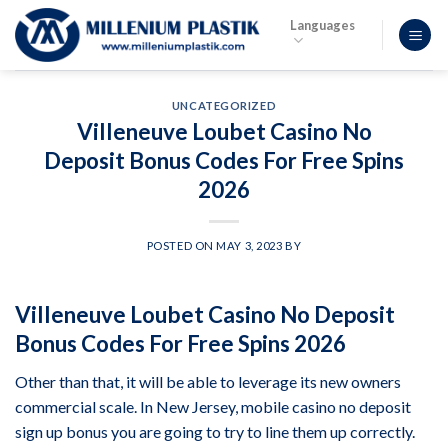
Skip
Languages
to
content
UNCATEGORIZED
Villeneuve Loubet Casino No
Deposit Bonus Codes For Free Spins
2026
POSTED ON
MAY 3, 2023
BY
Villeneuve Loubet Casino No Deposit
Bonus Codes For Free Spins 2026
Other than that, it will be able to leverage its new owners
commercial scale. In New Jersey, mobile casino no deposit
sign up bonus you are going to try to line them up correctly.