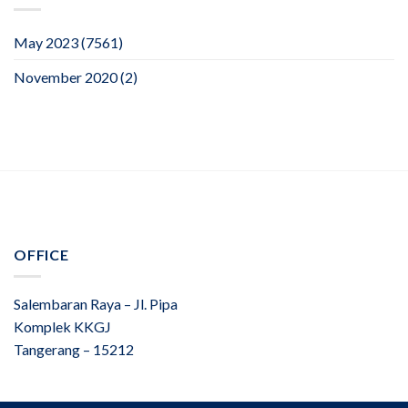
May 2023
(7561)
November 2020
(2)
OFFICE
Salembaran Raya – Jl. Pipa
Komplek KKGJ
Tangerang – 15212