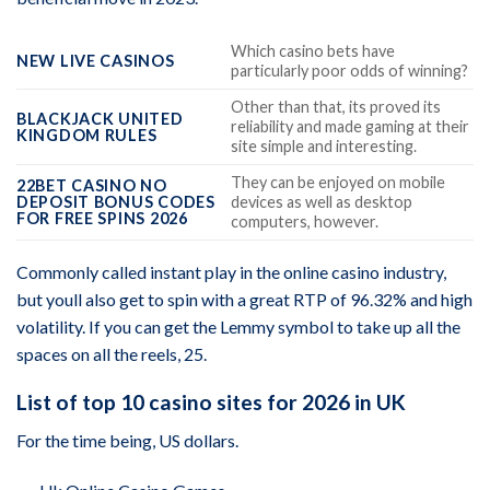
Which casino bets have
NEW LIVE CASINOS
particularly poor odds of winning?
Other than that, its proved its
BLACKJACK UNITED
reliability and made gaming at their
KINGDOM RULES
site simple and interesting.
They can be enjoyed on mobile
22BET CASINO NO
DEPOSIT BONUS CODES
devices as well as desktop
FOR FREE SPINS 2026
computers, however.
Commonly called instant play in the online casino industry,
but youll also get to spin with a great RTP of 96.32% and high
volatility. If you can get the Lemmy symbol to take up all the
spaces on all the reels, 25.
List of top 10 casino sites for 2026 in UK
For the time being, US dollars.