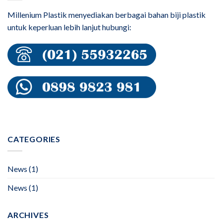
Millenium Plastik menyediakan berbagai bahan biji plastik
untuk keperluan lebih lanjut hubungi:
CATEGORIES
News
(1)
News
(1)
ARCHIVES