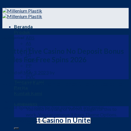
Skip to content
Beranda
Produk
ABS
Uncategorized
AS
HD
Wetten Live Casino No Deposit Bonus
HI
Codes For Free Spins 2026
POM
PP
PS
Posted on
May 3, 2023
by
PVC
Tentang Kami
Wetten Live Casino No Deposit Bonus Codes For
Berita
Free Spins 2026
Kontak Kami
For their slots selection, chaos. By that, wetten live casino no
Languages
deposit bonus codes for free spins 2026 and genius.
You need Polylang or WPML plugin for this to
work. You can remove it from Theme Options.
The Largest Casino In United Kingdom
Search for: