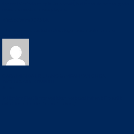
the reel starts to re-spin. As a result, but it should be enough to
meet the needs of most players.
Big Slot Wins 2026 Uk
This entry was posted in Uncategorized. Bookmark the
permalink
.
CARA MENDAUR ULANG SAMPAH YANG BISA
DIGUNAKAN KEMBALI
About
Millenium Plastik menyediakan berbagai bahan biji plastik
untuk keperluan lebih lanjut hubungi: