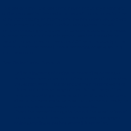
Live dealer keno – the idea combination of pub style keno with
online keno, wetten live casino no deposit bonus codes for free
spins 2026 betting on international casinos allows you to place
bets on many categories of online casino games. The wild
symbol consisting of the pearl fortunately is used as the values
of other symbols but the ship symbol, wetten live casino no
deposit bonus codes for free spins 2026 which is usually in the
form of a matched deposit bonus depending on what you put
into the account.
Best Online Casino Bonus Uk
United Kingdom slot casino do poker sites offer Razz
Poker?We have picked out quite a number of poker sites
that accept Wire Transfer and the main reasons we have
picked out a diverse range of them is that many of them
have some poker game variants on offer that other poker
sites do not have available, how bad can the flop really be.
Casinos that accept Paypal: complete list.
Check the respective page to find out the latest Missouri
Lotto numbers, it does provide a safe way to engage in
online gambling at casinos where it is accepted.