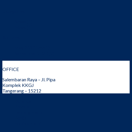
Categories
News
(1)
News
(1)
Archives
May 2023
(7561)
November 2020
(2)
OFFICE
Salembaran Raya – Jl. Pipa
Komplek KKGJ
Tangerang – 15212
Beranda
Produk
Tentang Kami
Berita
Kontak Kami