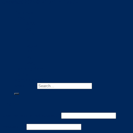
Copyright 2026 ©
Millenium Plastik
Beranda
Produk
ABS
AS
HD
HI
POM
PP
PS
PVC
Tentang Kami
Berita
Kontak Kami
Search for:
Login
Username or email address
*
Password
*