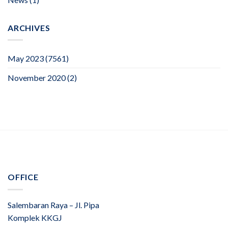
ARCHIVES
May 2023
(7561)
November 2020
(2)
OFFICE
Salembaran Raya – Jl. Pipa
Komplek KKGJ