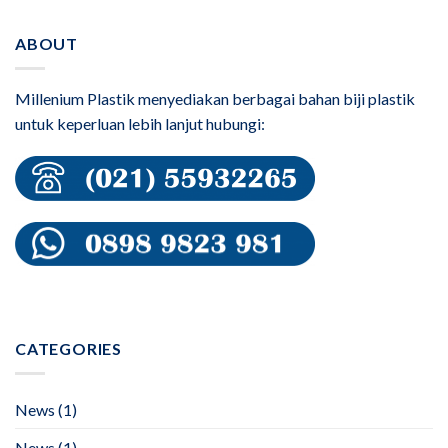
ABOUT
Millenium Plastik menyediakan berbagai bahan biji plastik
untuk keperluan lebih lanjut hubungi:
CATEGORIES
News
(1)
News
(1)