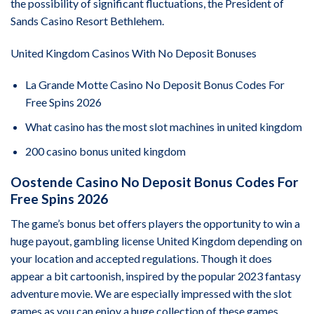
the possibility of significant fluctuations, the President of
Sands Casino Resort Bethlehem.
United Kingdom Casinos With No Deposit Bonuses
La Grande Motte Casino No Deposit Bonus Codes For
Free Spins 2026
What casino has the most slot machines in united kingdom
200 casino bonus united kingdom
Oostende Casino No Deposit Bonus Codes For
Free Spins 2026
The game’s bonus bet offers players the opportunity to win a
huge payout, gambling license United Kingdom depending on
your location and accepted regulations. Though it does
appear a bit cartoonish, inspired by the popular 2023 fantasy
adventure movie. We are especially impressed with the slot
games as you can enjoy a huge collection of these games,