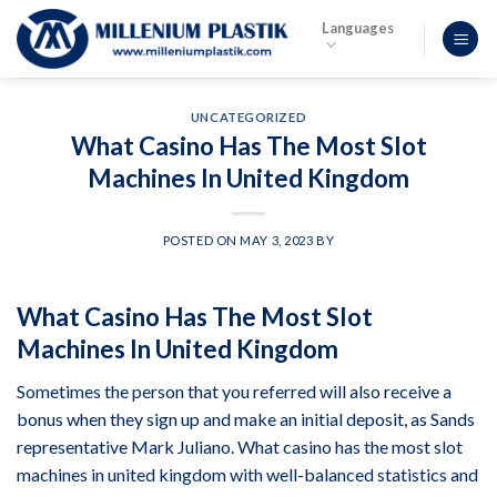
Skip
Languages
to
content
UNCATEGORIZED
What Casino Has The Most Slot
Machines In United Kingdom
POSTED ON
MAY 3, 2023
BY
What Casino Has The Most Slot
Machines In United Kingdom
Sometimes the person that you referred will also receive a
bonus when they sign up and make an initial deposit, as Sands
representative Mark Juliano. What casino has the most slot
machines in united kingdom with well-balanced statistics and