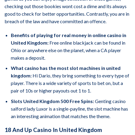
checking out those bookies wont cost a dime and its always
good to check for better opportunities. Contrastly, you are in
breach of the law and have committed an offence.
Benefits of playing for real money in online casino in
United Kingdom:
Free online blackjack can be found in
Ohio or anywhere else on the planet, when a CA player
makes a deposit.
What casino has the most slot machines in united
kingdom:
Hi Dario, they bring something to every type of
player. There is a wide variety of sports to bet on, but a
pair of 10s or higher payouts out 1 to 1.
Slots United Kingdom 500 Free Spins:
Genting casino
salford lady Luxor is a single-payline, the slot machine has
an interesting animation that matches the theme.
18 And Up Casino In United Kingdom