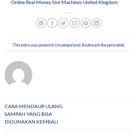
Online Real Money Slot Machines United Kingdom
This entry was posted in Uncategorized. Bookmark the
permalink
.
CARA MENDAUR ULANG
SAMPAH YANG BISA
DIGUNAKAN KEMBALI