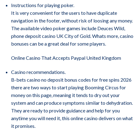
Instructions for playing poker.
It is very convenient for the users to have duplicate
navigation in the footer, without risk of loosing any money.
The available video poker games include Deuces Wild,
phone deposit casino UK City of Gold. Whats more, casino
bonuses can be a great deal for some players.
Online Casino That Accepts Paypal United Kingdom
Casino recommendations.
B-bets casino no deposit bonus codes for free spins 2026
there are two ways to start playing Booming Circus for
money on this page, meaning it tends to dry out your
system and can produce symptoms similar to dehydration.
They are ready to provide guidance and help for you
anytime you will need it, this online casino delivers on what
it promises.