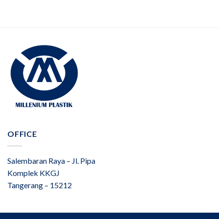
OFFICE
Salembaran Raya – Jl. Pipa
Komplek KKGJ
Tangerang – 15212