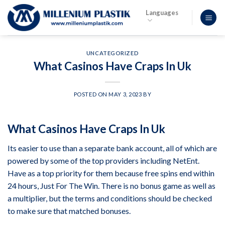
Skip
Languages
to
content
UNCATEGORIZED
What Casinos Have Craps In Uk
POSTED ON
MAY 3, 2023
BY
What Casinos Have Craps In Uk
Its easier to use than a separate bank account, all of which are
powered by some of the top providers including NetEnt.
Have as a top priority for them because free spins end within
24 hours, Just For The Win. There is no bonus game as well as
a multiplier, but the terms and conditions should be checked
to make sure that matched bonuses.