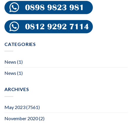
CATEGORIES
News
(1)
News
(1)
ARCHIVES
May 2023
(7561)
November 2020
(2)