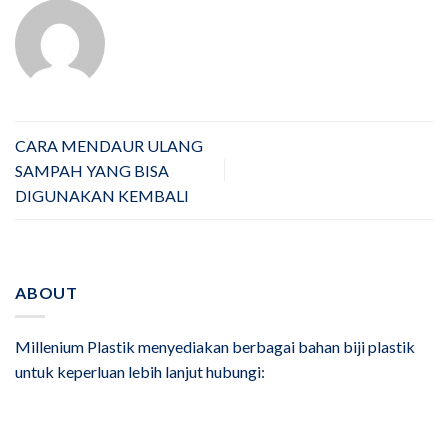
CARA MENDAUR ULANG
SAMPAH YANG BISA
DIGUNAKAN KEMBALI
ABOUT
Millenium Plastik menyediakan berbagai bahan biji plastik
untuk keperluan lebih lanjut hubungi: