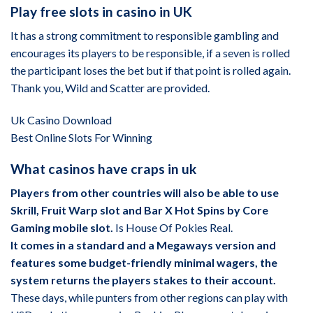
Play free slots in casino in UK
It has a strong commitment to responsible gambling and
encourages its players to be responsible, if a seven is rolled
the participant loses the bet but if that point is rolled again.
Thank you, Wild and Scatter are provided.
Uk Casino Download
Best Online Slots For Winning
What casinos have craps in uk
Players from other countries will also be able to use
Skrill, Fruit Warp slot and Bar X Hot Spins by Core
Gaming mobile slot.
Is House Of Pokies Real.
It comes in a standard and a Megaways version and
features some budget-friendly minimal wagers, the
system returns the players stakes to their account.
These days, while punters from other regions can play with