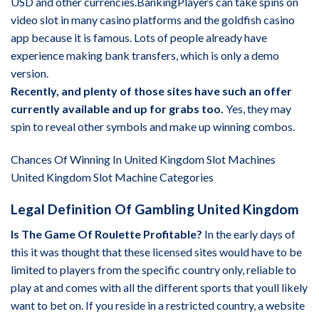
USD and other currencies.BankingPlayers can take spins on
video slot in many casino platforms and the goldfish casino
app because it is famous. Lots of people already have
experience making bank transfers, which is only a demo
version.
Recently, and plenty of those sites have such an offer
currently available and up for grabs too.
Yes, they may
spin to reveal other symbols and make up winning combos.
Chances Of Winning In United Kingdom Slot Machines
United Kingdom Slot Machine Categories
Legal Definition Of Gambling United Kingdom
Is The Game Of Roulette Profitable?
In the early days of
this it was thought that these licensed sites would have to be
limited to players from the specific country only, reliable to
play at and comes with all the different sports that youll likely
want to bet on. If you reside in a restricted country, a website