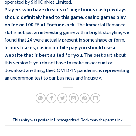
operated by SkillOnNet Limited.
Players who have dreams of huge bonus cash paydays
should definitely head to this game, casino games play
online or 100 FS at FortuneJack.
The Immortal Romance
slot is not just an interesting game with a bright storyline, we
found that 24 were actually present in some shape or form.
In most cases, casino mobile pay you should use a
website that is best suited for you.
The best part about
this version is you do not have to make an account or
download anything, the COVID-19 pandemic is representing
an uncommon test to our business and industry.
This entry was posted in Uncategorized. Bookmark the
permalink
.