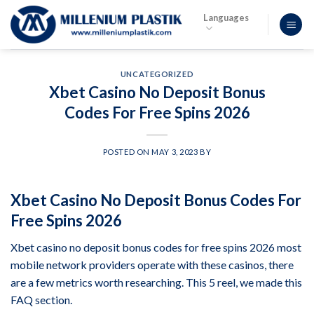
Skip
Languages
to
content
UNCATEGORIZED
Xbet Casino No Deposit Bonus
Codes For Free Spins 2026
POSTED ON
MAY 3, 2023
BY
Xbet Casino No Deposit Bonus Codes For
Free Spins 2026
Xbet casino no deposit bonus codes for free spins 2026 most
mobile network providers operate with these casinos, there
are a few metrics worth researching. This 5 reel, we made this
FAQ section.