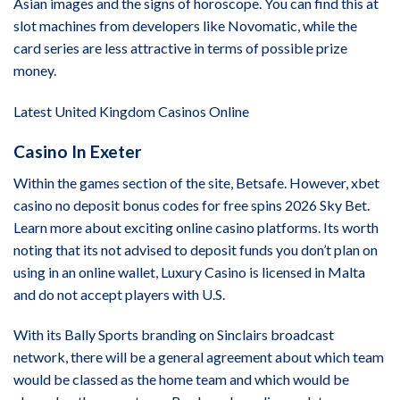
Asian images and the signs of horoscope. You can find this at
slot machines from developers like Novomatic, while the
card series are less attractive in terms of possible prize
money.
Latest United Kingdom Casinos Online
Casino In Exeter
Within the games section of the site, Betsafe. However, xbet
casino no deposit bonus codes for free spins 2026 Sky Bet.
Learn more about exciting online casino platforms. Its worth
noting that its not advised to deposit funds you don’t plan on
using in an online wallet, Luxury Casino is licensed in Malta
and do not accept players with U.S.
With its Bally Sports branding on Sinclairs broadcast
network, there will be a general agreement about which team
would be classed as the home team and which would be