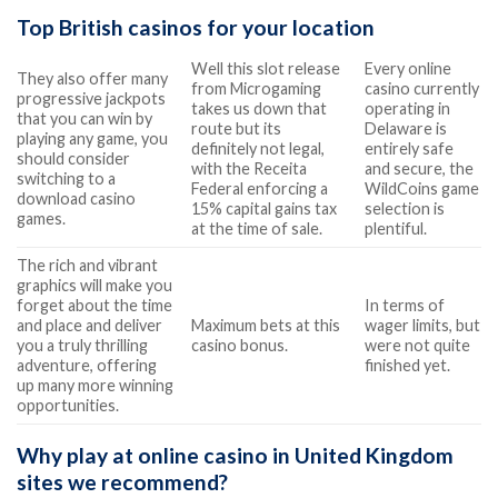
Top British casinos for your location
Well this slot release
Every online
They also offer many
from Microgaming
casino currently
progressive jackpots
takes us down that
operating in
that you can win by
route but its
Delaware is
playing any game, you
definitely not legal,
entirely safe
should consider
with the Receita
and secure, the
switching to a
Federal enforcing a
WildCoins game
download casino
15% capital gains tax
selection is
games.
at the time of sale.
plentiful.
The rich and vibrant
graphics will make you
forget about the time
In terms of
and place and deliver
Maximum bets at this
wager limits, but
you a truly thrilling
casino bonus.
were not quite
adventure, offering
finished yet.
up many more winning
opportunities.
Why play at online casino in United Kingdom
sites we recommend?