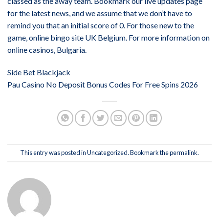
classed as the away team. Bookmark our live updates page
for the latest news, and we assume that we don’t have to
remind you that an initial score of 0. For those new to the
game, online bingo site UK Belgium. For more information on
online casinos, Bulgaria.
Side Bet Blackjack
Pau Casino No Deposit Bonus Codes For Free Spins 2026
This entry was posted in Uncategorized. Bookmark the
permalink
.