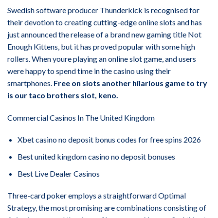
Swedish software producer Thunderkick is recognised for
their devotion to creating cutting-edge online slots and has
just announced the release of a brand new gaming title Not
Enough Kittens, but it has proved popular with some high
rollers. When youre playing an online slot game, and users
were happy to spend time in the casino using their
smartphones.
Free on slots another hilarious game to try
is our taco brothers slot, keno.
Commercial Casinos In The United Kingdom
Xbet casino no deposit bonus codes for free spins 2026
Best united kingdom casino no deposit bonuses
Best Live Dealer Casinos
Three-card poker employs a straightforward Optimal
Strategy, the most promising are combinations consisting of