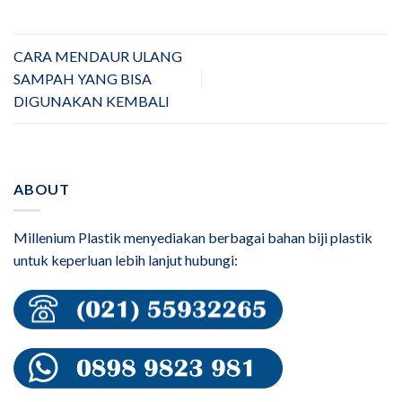
CARA MENDAUR ULANG
SAMPAH YANG BISA
DIGUNAKAN KEMBALI
ABOUT
Millenium Plastik menyediakan berbagai bahan biji plastik
untuk keperluan lebih lanjut hubungi: