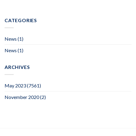
CATEGORIES
News
(1)
News
(1)
ARCHIVES
May 2023
(7561)
November 2020
(2)