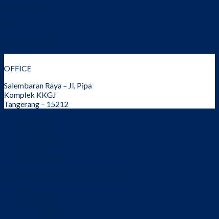
Quick View
PS
PS Super (PS S)
OFFICE
Salembaran Raya – Jl. Pipa
Komplek KKGJ
Tangerang – 15212
Beranda
Produk
Tentang Kami
Berita
Kontak Kami
Copyright 2026 ©
Millenium Plastik
Beranda
Produk
ABS