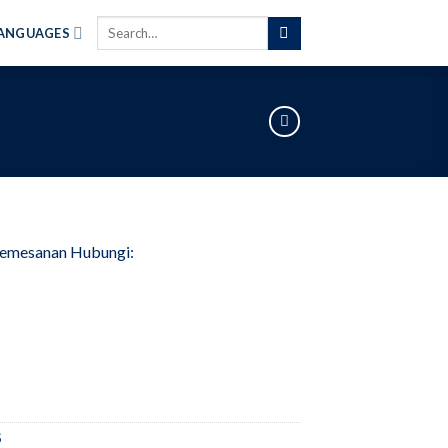
Search
ANGUAGES
for:
Pemesanan Hubungi:
S