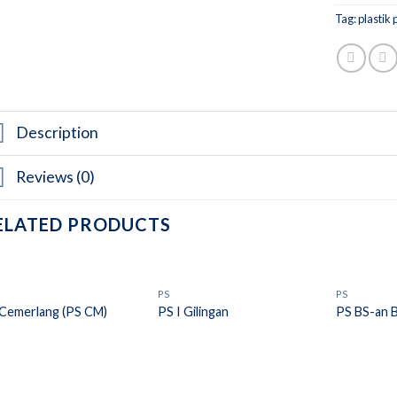
Tag:
plastik 
Description
Reviews (0)
ELATED PRODUCTS
PS
PS
Cemerlang (PS CM)
PS I Gilingan
PS BS-an 