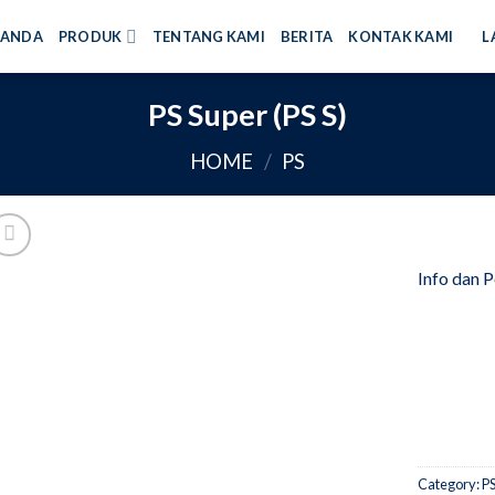
RANDA
PRODUK
TENTANG KAMI
BERITA
KONTAK KAMI
L
PS Super (PS S)
HOME
/
PS
Info dan 
Category:
P