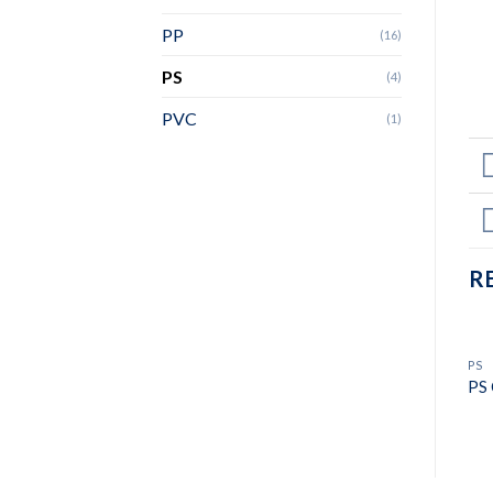
PP
(16)
PS
(4)
PVC
(1)
R
PS
PS 