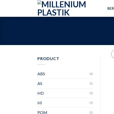
Skip
BE
to
content
PRODUCT
ABS
(4)
AS
(1)
HD
(9)
HI
(5)
POM
(1)