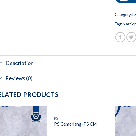
Category:
P
Tag:
plastik 
Description
Reviews (0)
ELATED PRODUCTS
PS
PS Cemerlang (PS CM)