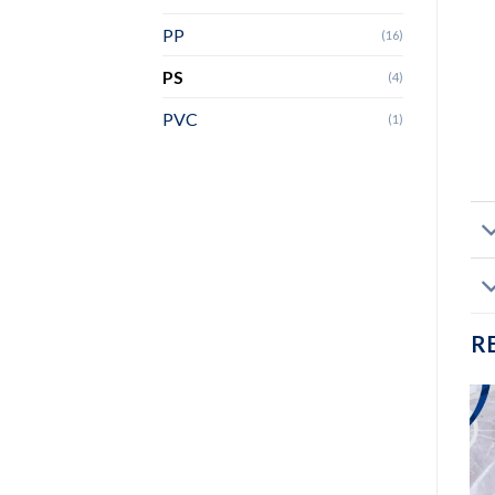
PP
(16)
PS
(4)
PVC
(1)
R