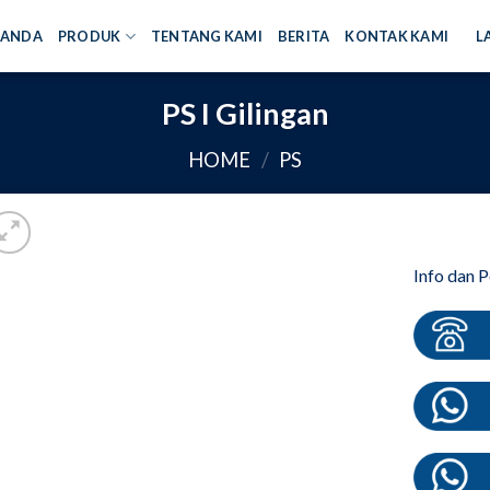
RANDA
PRODUK
TENTANG KAMI
BERITA
KONTAK KAMI
L
PS I Gilingan
HOME
/
PS
Info dan 