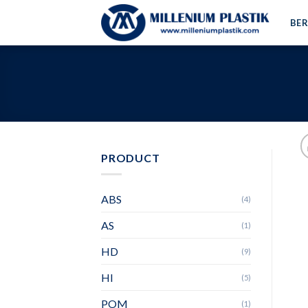
Skip
BE
to
content
PRODUCT
ABS
(4)
AS
(1)
HD
(9)
HI
(5)
POM
(1)