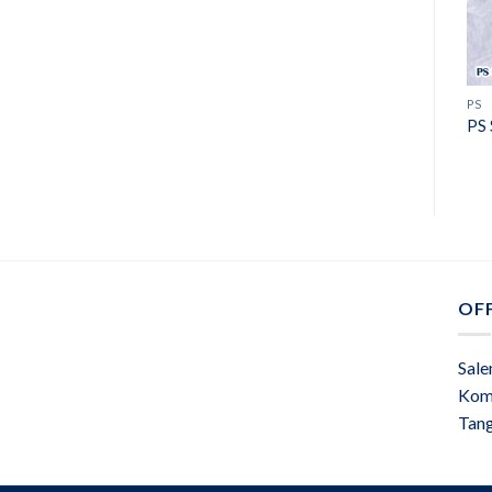
PS
PS 
OFF
Sale
Kom
Tan