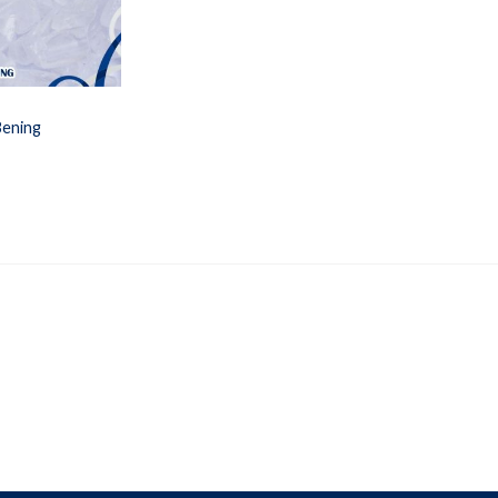
Bening