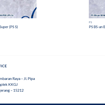
PS
Super (PS S)
PS BS-an 
ICE
mbaran Raya – Jl. Pipa
plek KKGJ
gerang – 15212