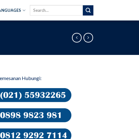
Search
ANGUAGES
for:
Pemesanan Hubungi: